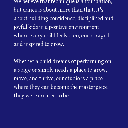
We believe that technique is a foundation,
but dance is about more than that. It's
about building confidence, disciplined and
joyful kids in a positive environment
where every child feels seen, encouraged
and inspired to grow.
Whether a child dreams of performing on
a stage or simply needs a place to grow,
move, and thrive, our studio is a place
where they can become the masterpiece
they were created to be.