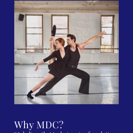
Why MDC?