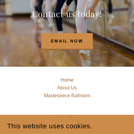
Contact us today!
EMAIL NOW
Home
About Us
Masterpiece Ballroom
This website uses cookies.
MASTERPIECEDANCECOMPLEX@GMAIL.COM