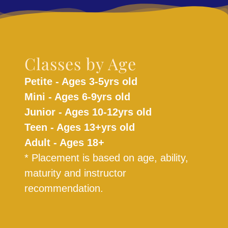
Classes by Age
Petite - Ages 3-5yrs old
Mini - Ages 6-9yrs old
Junior - Ages 10-12yrs old
Teen - Ages 13+yrs old
Adult - Ages 18+
* Placement is based on age, ability,
maturity and instructor
recommendation.