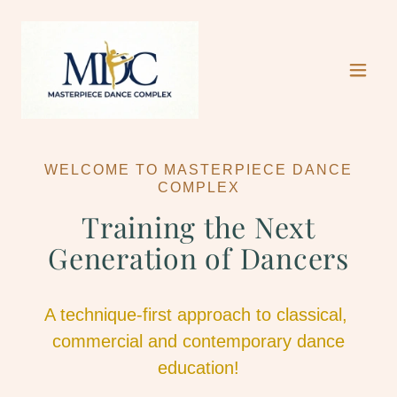
WELCOME TO MASTERPIECE DANCE
COMPLEX
Training the Next
Generation of Dancers
A technique-first approach to classical,
commercial and contemporary dance
education!