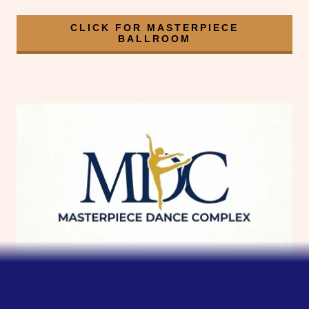
CLICK FOR MASTERPIECE
BALLROOM